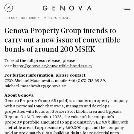
Genova
Property
PRESSMEDDELANDE:
12 MARS 2024
Group
Genova Property Group intends to
carry out a new issue of convertible
bonds of around 200 MSEK
To read the full press release, please
visit
https://genova.se/convertible-bond-issue/
.
For further information, please contact:
CEO, Michael Moschewitz, mobile +46 (0)70-713 69 39,
michael.moschewitz@genova.se
About Genova
Genova Property Group AB (publ) is a modern property company
with a personal touch that owns, manages and develops
properties with focus on Greater Stockholm area and Uppsala
Region. On 31 December 2023, the value of the company's
property portfolio amounted to approxim
ately SEK 9.9 bi
llion with
a lettable area of approximately 360,000 sqm and the company
held approximately 8,800 building rights for residential units.