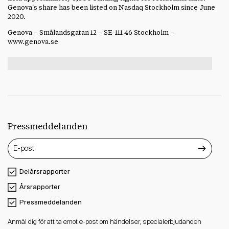
Genova's share has been listed on Nasdaq Stockholm since Jun
e
2020.
Genova – Smålandsgatan 12 – SE-111 46 Stockholm –
www.genova.se
Pressmeddelanden
Delårsrapporter
Årsrapporter
Pressmeddelanden
Anmäl dig för att ta emot e-post om händelser, specialerbjudanden