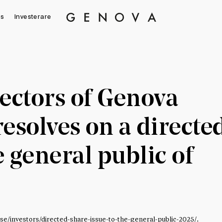
s
Investerare
Genova
Property
Group
ectors of Genova
esolves on a directe
e general public of
.se/investors/directed-share-issue-to-the-general-public-2025/
.