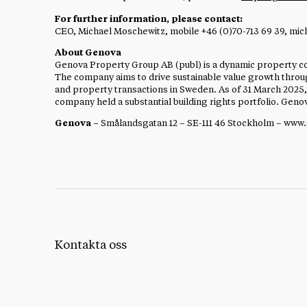
For further information, please contact:
CEO, Michael Moschewitz, mobile +46 (0)70-713 69 39,
mic
About Genova
Genova Property Group AB (publ) is a dynamic property co
The company aims to drive sustainable value growth thr
and property transactions in Sweden. As of 31 March 2025,
company held a substantial building rights portfolio. Gen
Genova –
Smålandsgatan 12 – SE-111 46 Stockholm – www
Kontakta oss