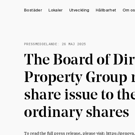
Bostäder
Lokaler
Utveckling
Hållbarhet
Om os
PRESSMEDDELANDE:
26 MAJ 2025
The Board of Dir
Property Group r
share issue to th
ordinary shares
To read the full press release, please visit:
https://genova