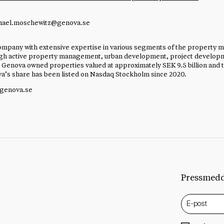
hael.moschewitz@genova.se
mpany with extensive expertise in various segments of the property m
ough active property management, urban development, project develop
 Genova owned properties valued at approximately SEK 9.5 billion and 
ova’s share has been listed on Nasdaq Stockholm since 2020.
.genova.se
Pressmed