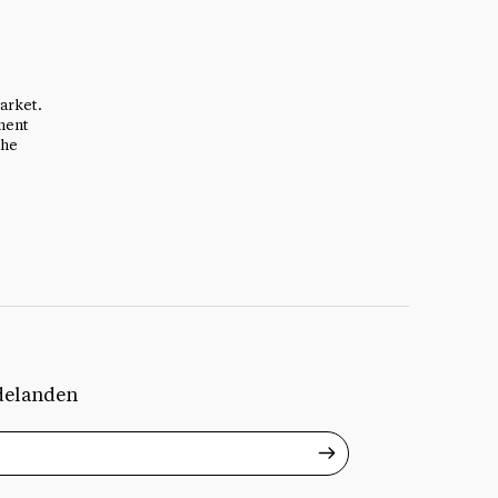
arket.
ment
the
delanden