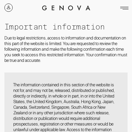
Genova
Property
Group
Important information
Due to legal restrictions, access to information and documentation on
this part of the website is limited. You are requested to review the
following information and make the following confirmation each time
you seek to access this restricted information. Your confirmation must
be true and accurate.
The information contained in this section of the website is
not for, and may not be, released, distributed or published,
directly or indirectly, in whole or in part, in or into the United
States, the United Kingdom, Australia, Hong Kong, Japan,
Canada, Switzerland, Singapore, South Africa or New
Zealand or in any other jurisdiction where such release,
distribution or publication would require additional
prospectuses, registration or other measures or would be
unlawful under applicable law. Access to the information