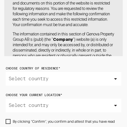
and documents on this portion of the website is restricted
for regulatory reasons. You are requested to review the
following information and make the following confirmation
each time you seek to access this restricted information.
Your confirmation must be true and accurate.
The information contained in this section of Genova Property
Group AB:s (publ) (the ”
Company
”) website (a) is only
intended for, and may only be accessed by, or distributed or
disseminated, directly or indirectly, in whole or in part, to
persons who are resident or physically present outside the
United States of America (including its territories and
possessions, any state of the United States and the District
CHOOSE COUNTRY OF RESIDENCE
*
of Columbia (the “
United States
”), the United Kingdom,
Australia, Hong Kong, Japan, Canada, Switzerland,
Singapore, South Africa, or New Zealand and who are
resident or physically present in a jurisdiction where to do so
will not constitute a violation of local securities laws or
CHOOSE YOUR CURRENT LOCATION
*
regulations of such jurisdiction and (b) does not constitute
an offer to sell or the solicitation of an offer to buy or acquire
any securities of the Company in the United States, the
United Kingdom, Australia, Hong Kong, Japan, Canada,
Switzerland, Singapore, South Africa, or New Zealand or any
By clicking ”Confirm”, you confirm and attest that you have read
other jurisdiction in which such action may constitute a