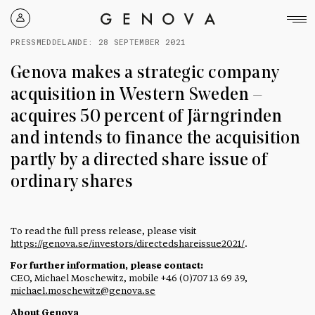
Genova
Property
PRESSMEDDELANDE:
28 SEPTEMBER 2021
Group
Genova makes a strategic company
acquisition in Western Sweden –
acquires 50 percent of Järngrinden
and intends to finance the acquisition
partly by a directed share issue of
ordinary shares
To read the full press release, please visit
https://genova.se/investors/directedshareissue2021/
.
For further information, please contact:
CEO, Michael Moschewitz, mobile +46 (0)707 13 69 39,
michael.moschewitz@genova.se
About Genova