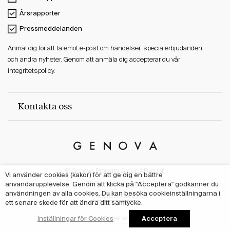
Årsrapporter
Pressmeddelanden
Anmäl dig för att ta emot e-post om händelser, specialerbjudanden
och andra nyheter. Genom att anmäla dig accepterar du vår
integritetspolicy.
Kontakta oss
Genova
Property
© Genova Property Group AB (publ)
Group
Vi använder cookies (kakor) för att ge dig en bättre
All Rights Reserved
användarupplevelse. Genom att klicka på "Acceptera" godkänner du
användningen av alla cookies. Du kan besöka cookieinställningarna i
Integritetspolicy
ett senare skede för att ändra ditt samtycke.
Acceptera
Inställningar för Cookies
Agency:
Nineties Studio