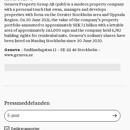
Genova Property Group AB (publ) is a modern property company
with a personal touch that owns, manages and develops
properties with focus on the Greater Stockholm area and Uppsala
Region. On 30 June 2021, the value of the company’s property
portfolio amounted to approximately SEK 7.1 billion with a lettable
area of approximately 243,000 sqm and the company held 6,782
building rights for residential units. Genova’s ordinary shares have
been listed on Nasdaq Stockholm since 30 June 2020.
Genova
– Smålandsgatan 12 – SE-111 46 Stockholm –
www.genova.se
Pressmeddelanden
Delårsrapporter