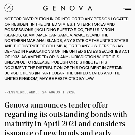
Genova
Property
NOT FOR DISTRIBUTION IN OR INTO OR TO ANY PERSON LOCATED
Group
OR RESIDENT IN THE UNITED STATES, ITS TERRITORIES AND
POSSESSIONS (INCLUDING PUERTO RICO, THE U.S. VIRGIN
ISLANDS, GUAM, AMERICAN SAMOA, WAKE ISLAND, THE
NORTHERN MARIANA ISLANDS, ANY STATE OF THE UNITED STATES
AND THE DISTRICT OF COLUMBIA) OR TO ANY U.S. PERSON (AS
DEFINED IN REGULATION S OF THE UNITED STATES SECURITIES ACT
OF 1933, AS AMENDED) OR IN ANY JURISDICTION WHERE IT IS
UNLAWFUL TO RELEASE, PUBLISH OR DISTRIBUTE THIS
DOCUMENT. THE DISTRIBUTION OF THIS DOCUMENT IN CERTAIN
JURISDICTIONS (IN PARTICULAR, THE UNITED STATES AND THE
UNITED KINGDOM) MAY BE RESTRICTED BY LAW
PRESSMEDDELANDE:
24 AUGUSTI 2020
Genova announces tender offer
regarding its outstanding bonds with
maturity in April 2021 and considers
issuance of new bonds and early