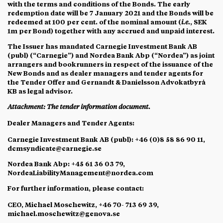
with the terms and conditions of the Bonds. The early
redemption date will be 7 January 2021 and the Bonds will be
redeemed at 100 per cent. of the nominal amount (
i.e.
, SEK
1m per Bond) together with any accrued and unpaid interest.
The Issuer has mandated Carnegie Investment Bank AB
(publ) (“
Carnegie
”) and Nordea Bank Abp (“
Nordea
”) as joint
arrangers and bookrunners in respect of the issuance of the
New Bonds and as dealer managers and tender agents for
the Tender Offer and Gernandt & Danielsson Advokatbyrå
KB as legal advisor.
Attachment: The tender information document.
Dealer Managers and Tender Agents
:
Carnegie Investment Bank AB (publ): +46 (0)8 58 86 90 11,
dcmsyndicate@carnegie.se
Nordea Bank Abp: +45 61 36 03 79,
NordeaLiabilityManagement@nordea.com
For further information, please contact:
CEO, Michael Moschewitz, +46 70- 713 69 39,
michael.moschewitz@genova.se