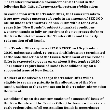
The tender information document can be found in the
following link:
https://genova.se/investerare/obligation/
.
In connection with the Tender Offer, the Issuer intends to
issue new senior unsecured bonds in an amount of SEK 300–
400m under a framework of SEK 750m with a tenor of 4
years (the “
New Bonds
”), subject to market conditions.
Genova intends to fully or partly use the net proceeds from
the New Bonds to finance the Tender Offer and the early
redemption of all Bonds.
The Tender Offer expires at 12:00 CEST on 1 September
2020, unless extended, re-opened, withdrawn or terminated
at the sole discretion of the Issuer. Settlement of the Tender
Offer is expected to occur on or about 8 September 2020.
The Issuer’s repurchase of Bonds is conditional upon a
successful issue of New Bonds.
Holders of Bonds who accept the Tender Offer will be
eligible to receive a priority in the allocation of the New
Bonds, subject to the terms set out in the Tender Information
Document.
Conditional upon the consummation of a successful issue of
the New Bonds and the Tender Offer, the Issuer will make an
early redemption of all outstanding Bonds in accordance