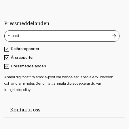
Pressmeddelanden
Delårsrapporter
Årsrapporter
Pressmeddelanden
Anmäl dig för att ta emot e-post om händelser, specialerbjudanden
och andra nyheter. Genom att anmäla dig accepterar du vår
integritetspolicy.
Kontakta oss