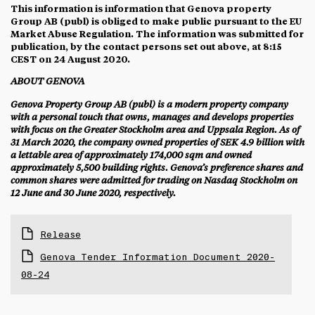
This information is information that Genova property
Group AB (publ) is obliged to make public pursuant to the EU
Market Abuse Regulation. The information was submitted for
publication, by the contact persons set out above, at 8:15
CEST on 24 August 2020.
ABOUT GENOVA
Genova Property Group AB (publ) is a modern property company
with a personal touch that owns, manages and develops properties
with focus on the Greater Stockholm area and Uppsala Region. As of
31 March 2020, the company owned properties of SEK 4.9 billion with
a lettable area of approximately 174,000 sqm and owned
approximately 5,500 building rights.
Genova’s preference shares and
common shares were admitted for trading on Nasdaq Stockholm on
12 June and 30 June 2020, respectively.
Release
Genova Tender Information Document 2020-
08-24