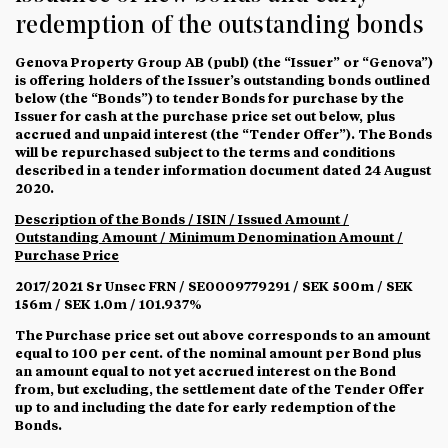
redemption of the outstanding bonds
Genova Property Group AB (publ) (the “
Issuer
” or “
Genova
”)
is offering holders of the Issuer’s outstanding bonds outlined
below (the “
Bonds
”) to tender Bonds for purchase by the
Issuer for cash at the purchase price set out below, plus
accrued and unpaid interest (the “
Tender Offer
”). The Bonds
will be repurchased subject to the terms and conditions
described in a tender information document dated 24 August
2020.
Description of the Bonds / ISIN / Issued Amount /
Outstanding Amount / Minimum Denomination Amount /
Purchase Price
2017/2021 Sr Unsec FRN / SE0009779291 / SEK 500m / SEK
156m / SEK 1.0m / 101.937%
The Purchase price set out above corresponds to an amount
equal to 100 per cent. of the nominal amount per Bond plus
an amount equal to not yet accrued interest on the Bond
from, but excluding, the settlement date of the Tender Offer
up to and including the date for early redemption of the
Bonds.