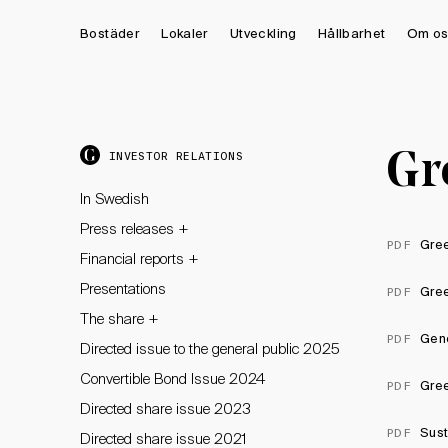
Bostäder
Lokaler
Utveckling
Hållbarhet
Om os
Gr
INVESTOR RELATIONS
In Swedish
+
Press releases
Gre
PDF
+
Financial reports
Presentations
Gre
PDF
+
The share
Geno
PDF
Directed issue to the general public 2025
Convertible Bond Issue 2024
Gree
PDF
Directed share issue 2023
Sust
PDF
Directed share issue 2021