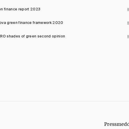
n finance report 2023
ova green finance framework 2020
RO shades of green second opinion
Pressmed