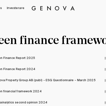
s
Investerare
Genova
Property
Group
een finance framew
en Finance Report 2025
en Finance Report 2024
va Property Group AB (publ) – ESG Questionnaire – March 2025
n financial framework 2024
ainalytics second opinion 2024