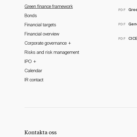
Green finance framework
Gree
PDF
Bonds
Gen
PDF
Financial targets
Financial overview
CICE
PDF
+
Corporate governance
Risks and risk management
+
IPO
Calendar
IR contact
Kontakta oss