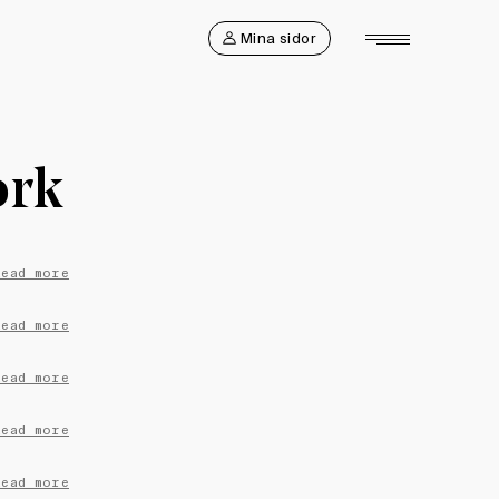
Mina sidor
ork
Read more
Read more
Read more
Read more
Read more