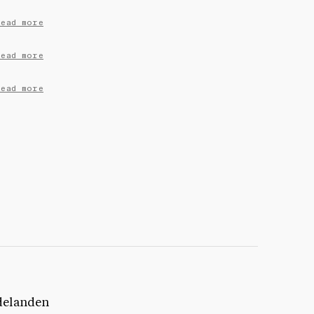
Read more
Read more
Read more
delanden