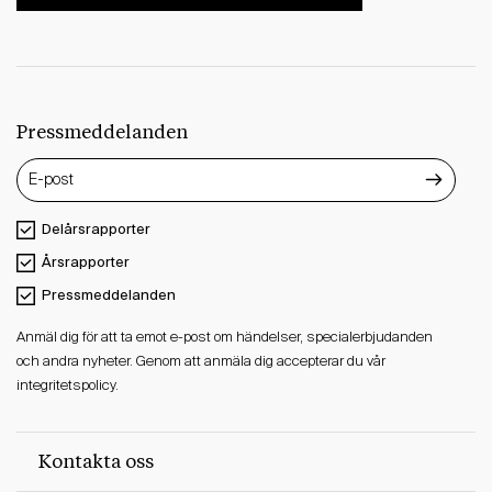
Pressmeddelanden
Delårsrapporter
Årsrapporter
Pressmeddelanden
Anmäl dig för att ta emot e-post om händelser, specialerbjudanden
och andra nyheter. Genom att anmäla dig accepterar du vår
integritetspolicy.
Kontakta oss