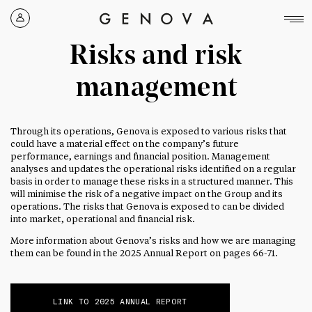
Genova
Property
Risks and risk
Group
management
Through its operations, Genova is exposed to various risks that
could have a material effect on the company’s future
performance, earnings and financial position. Management
analyses and updates the operational risks identified on a regular
basis in order to manage these risks in a structured manner. This
will minimise the risk of a negative impact on the Group and its
operations. The risks that Genova is exposed to can be divided
into market, operational and financial risk.
More information about Genova’s risks and how we are managing
them can be found in the 2025 Annual Report on pages 66-71.
LINK TO 2025 ANNUAL REPORT