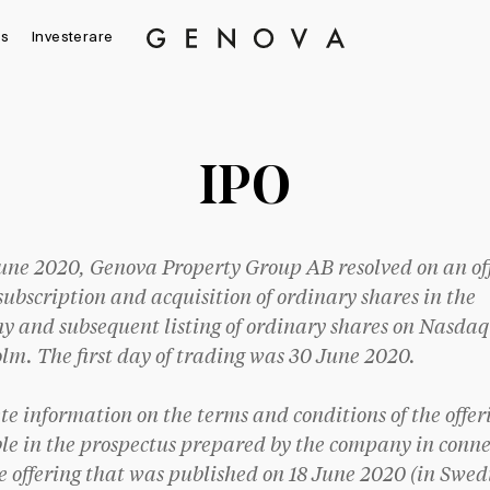
s
Investerare
Genova
Property
Group
IPO
une 2020, Genova Property Group AB resolved on an of
 subscription and acquisition of ordinary shares in the
 and subsequent listing of ordinary shares on Nasdaq
lm. The first day of trading was 30 June 2020.
e information on the terms and conditions of the offeri
le in the prospectus prepared by the company in conne
e offering that was published on 18 June 2020 (in Swed