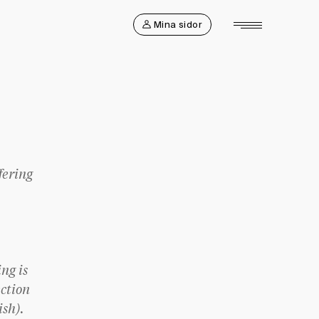
Mina sidor
fering
ng is
ction
ish).