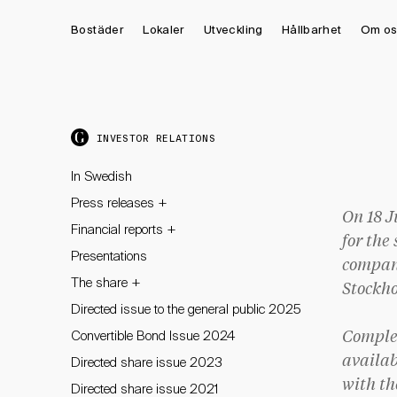
Bostäder
Lokaler
Utveckling
Hållbarhet
Om os
INVESTOR RELATIONS
In Swedish
+
Press releases
On 18 J
+
Financial reports
for the
Presentations
company
+
The share
Stockho
Directed issue to the general public 2025
Convertible Bond Issue 2024
Complet
availab
Directed share issue 2023
with th
Directed share issue 2021