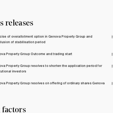
s releases
cise of overallotment option in Genova Property Group and
lusion of stabilisation period
va Property Group Outcome and trading start
va Property Group resolves to shorten the application period for
itutional investors
va Property Group resolves on offering of ordinary shares Genova
 factors