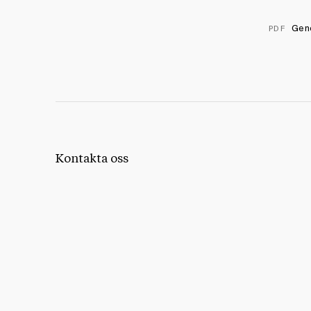
Geno
PDF
Kontakta oss