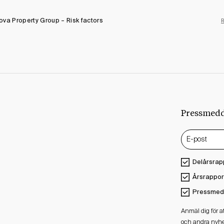
va Property Group – Risk factors
Pressmed
Delårsrap
Årsrappor
Pressmed
Anmäl dig för 
och andra nyhe