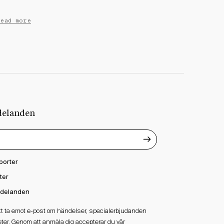
Read more
delanden
porter
ter
delanden
att ta emot e-post om händelser, specialerbjudanden
ter. Genom att anmäla dig accepterar du vår