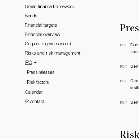
Green finance framework
Bonds
Financial targets
Pres
Financial overview
+
Corporate governance
Exer
PDF
conc
Risks and risk management
+
IPO
Geno
PDF
Press releases
Geno
PDF
Risk factors
inst
Calendar
IR contact
Geno
PDF
Risk